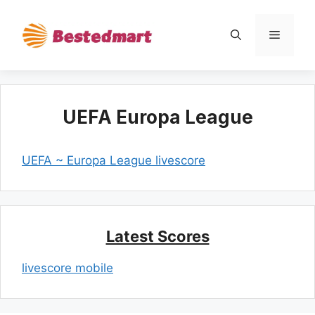
Skip
to
Menu
content
UEFA Europa League
UEFA ~ Europa League livescore
Latest Scores
livescore mobile