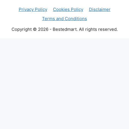
Privacy Policy
Cookies Policy
Disclaimer
Terms and Conditions
Copyright © 2026 - Bestedmart. All rights reserved.