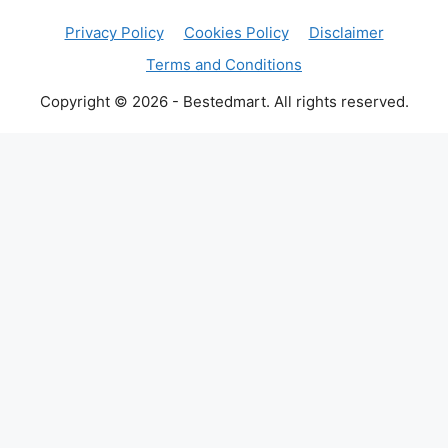
Privacy Policy
Cookies Policy
Disclaimer
Terms and Conditions
Copyright © 2026 - Bestedmart. All rights reserved.