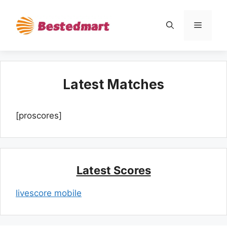
Skip
to
Menu
content
Latest Matches
[proscores]
Latest Scores
livescore mobile