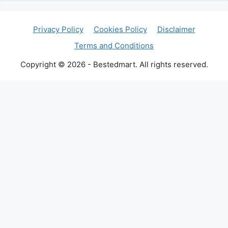
Privacy Policy
Cookies Policy
Disclaimer
Terms and Conditions
Copyright © 2026 - Bestedmart. All rights reserved.