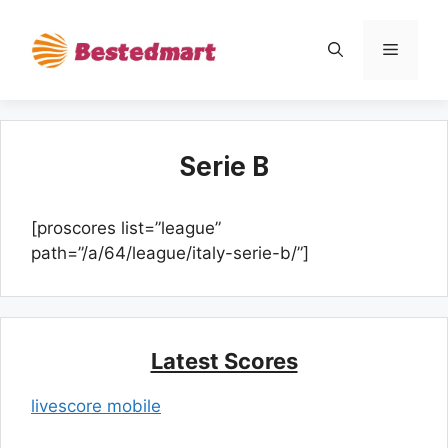
Skip
to
Menu
content
Serie B
[proscores list=”league”
path=”/a/64/league/italy-serie-b/”]
Latest Scores
livescore mobile